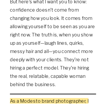
But here’s what I want you to know:
confidence doesn’t come from
changing how you look. It comes from
allowing yourself to be seen as you are
right now. The truth is, when you show
up as yourself—laugh lines, quirks,
messy hair and all—you connect more
deeply with your clients. They’re not
hiring a perfect model. They’re hiring
the real, relatable, capable woman
behind the business.
As a Modesto brand photographer, I