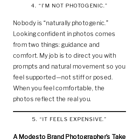
4. “I’M NOT PHOTOGENIC.”
Nobody is “naturally photogenic.”
Looking confident in photos comes
from two things: guidance and
comfort. My job is to direct you with
prompts and natural movement so you
feel supported—not stiff or posed.
When you feel comfortable, the
photos reflect the real you.
5. “IT FEELS EXPENSIVE.”
A Modesto Brand Photographer’s Take