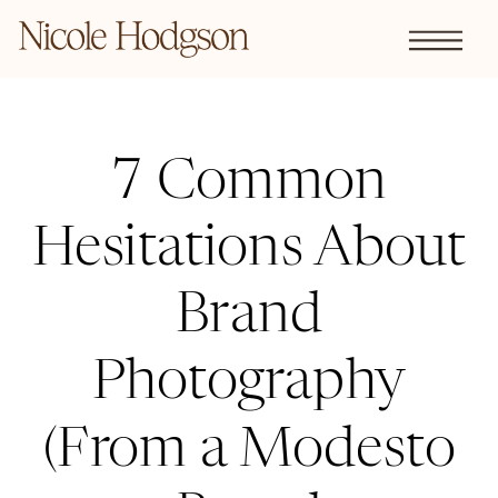
7 Common
Hesitations About
Brand
Photography
(From a Modesto