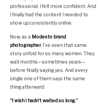
professional. I felt more confident. And
I finally had the content I needed to
show up consistently online.
Now, as a
Modesto brand
photographer
, I’ve seen that same
story unfold for so many women. They
wait months—sometimes years—
before finally saying yes. And every
single one of them says the same
thing afterward:
“I wish I hadn’t waited so long.”