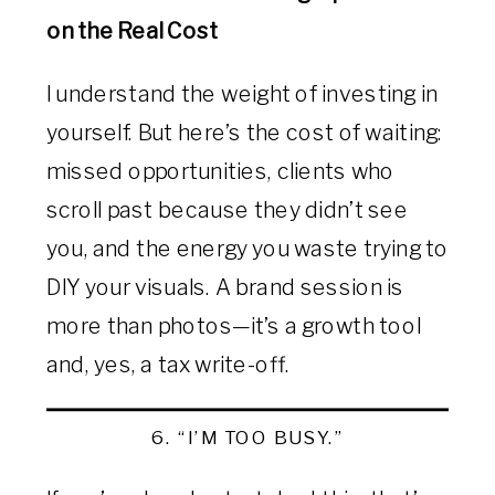
on the Real Cost
I understand the weight of investing in
yourself. But here’s the cost of waiting:
missed opportunities, clients who
scroll past because they didn’t see
you, and the energy you waste trying to
DIY your visuals. A brand session is
more than photos—it’s a growth tool
and, yes, a tax write-off.
6. “I’M TOO BUSY.”