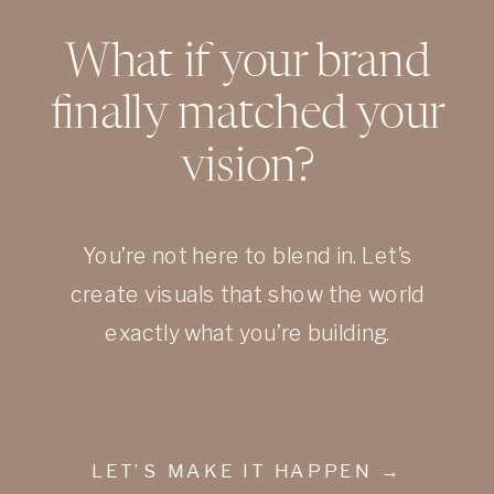
What if your brand
finally matched your
vision?
You’re not here to blend in. Let’s
create visuals that show the world
exactly what you’re building.
LET’S MAKE IT HAPPEN →