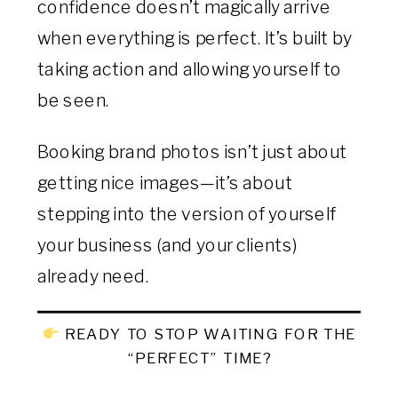
confidence doesn’t magically arrive
when everything is perfect. It’s built by
taking action and allowing yourself to
be seen.
Booking brand photos isn’t just about
getting nice images—it’s about
stepping into the version of yourself
your business (and your clients)
already need.
READY TO STOP WAITING FOR THE
“PERFECT” TIME?