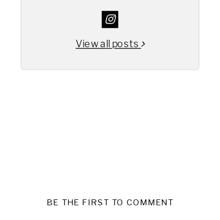
View all posts
BE THE FIRST TO COMMENT