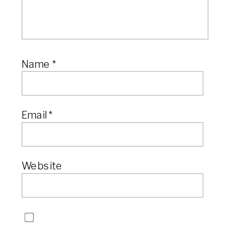
Name
*
Email
*
Website