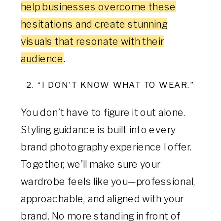
help businesses overcome these
hesitations and create stunning
visuals that resonate with their
audience
.
2. “I DON’T KNOW WHAT TO WEAR.”
You don’t have to figure it out alone.
Styling guidance is built into every
brand photography experience I offer.
Together, we’ll make sure your
wardrobe feels like you—professional,
approachable, and aligned with your
brand. No more standing in front of