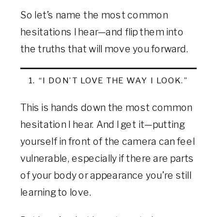
So let’s name the most common
hesitations I hear—and flip them into
the truths that will move you forward.
1. “I DON’T LOVE THE WAY I LOOK.”
This is hands down the most common
hesitation I hear. And I get it—putting
yourself in front of the camera can feel
vulnerable, especially if there are parts
of your body or appearance you’re still
learning to love.