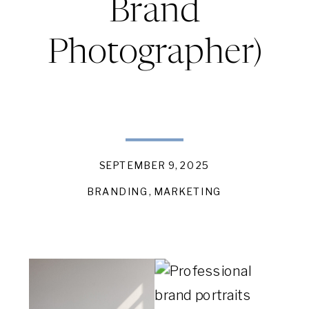
Brand
Photographer)
SEPTEMBER 9, 2025
BRANDING
,
MARKETING