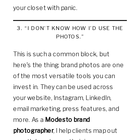
your closet with panic.
3. “I DON’T KNOW HOW I’D USE THE
PHOTOS.”
This is such a common block, but
here’s the thing: brand photos are one
of the most versatile tools you can
invest in. They can be used across
your website, Instagram, LinkedIn,
email marketing, press features, and
more. As a
Modesto brand
photographer
, I help clients map out