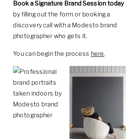
Book a Signature Brand Session today
by filling out the form or booking a
discovery call with a Modesto brand
photographer who gets it.
You can begin the process
here
.