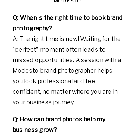
MODESTO
Q: When is the right time to book brand
photography?
A: The right time is now! Waiting for the
“perfect” moment often leads to
missed opportunities. A session with a
Modesto brand photographer helps
you look professional and feel
confident, no matter where you are in
your business journey.
Q: How can brand photos help my
business grow?