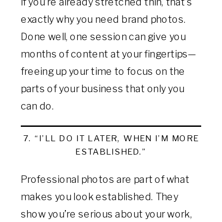
If you’re already stretched thin, that’s
exactly why you need brand photos.
Done well, one session can give you
months of content at your fingertips—
freeing up your time to focus on the
parts of your business that only you
can do.
7. “I’LL DO IT LATER, WHEN I’M MORE
ESTABLISHED.”
Professional photos are part of what
makes you look established. They
show you’re serious about your work,