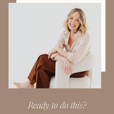
Ready to do this?