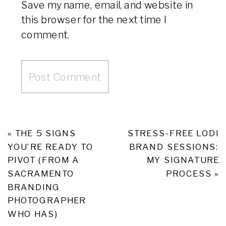
Save my name, email, and website in
this browser for the next time I
comment.
«
THE 5 SIGNS
STRESS-FREE LODI
YOU’RE READY TO
BRAND SESSIONS:
PIVOT (FROM A
MY SIGNATURE
SACRAMENTO
PROCESS
»
BRANDING
PHOTOGRAPHER
WHO HAS)