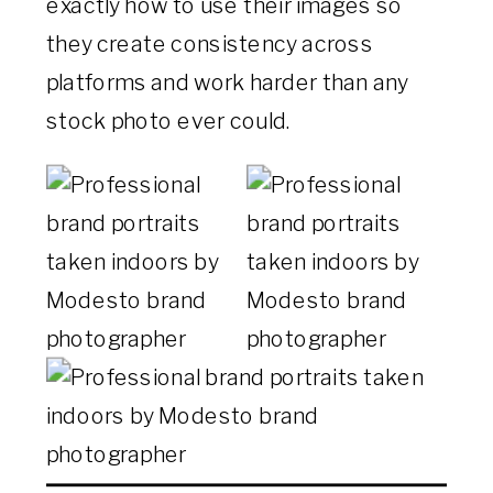
exactly how to use their images so
they create consistency across
platforms and work harder than any
stock photo ever could.