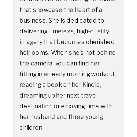
that showcase the heart of a
business. She is dedicated to
delivering timeless, high-quality
imagery that becomes cherished
heirlooms. When she’s not behind
the camera, you can find her
fitting in an early morning workout,
reading a book on her Kindle,
dreaming up her next travel
destination or enjoying time with
her husband and three young
children.