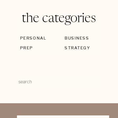
the categories
PERSONAL
BUSINESS
PREP
STRATEGY
Search
for: