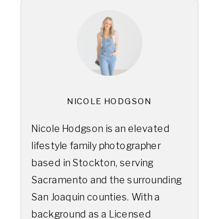
NICOLE HODGSON
Nicole Hodgson is an elevated
lifestyle family photographer
based in Stockton, serving
Sacramento and the surrounding
San Joaquin counties. With a
background as a Licensed