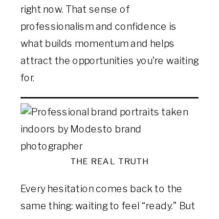
right now. That sense of
professionalism and confidence is
what builds momentum and helps
attract the opportunities you’re waiting
for.
THE REAL TRUTH
Every hesitation comes back to the
same thing: waiting to feel “ready.” But