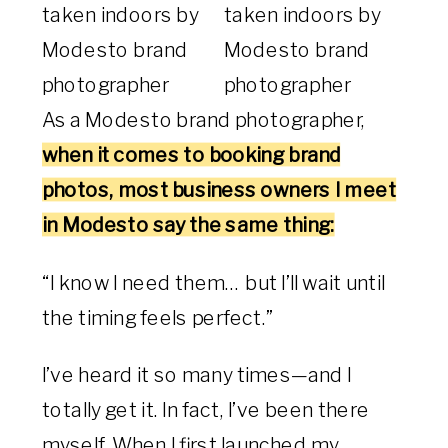
As a Modesto brand photographer,
when it comes to booking brand
photos, most business owners I meet
in Modesto say the same thing:
“I know I need them… but I’ll wait until
the timing feels perfect.”
I’ve heard it so many times—and I
totally get it. In fact, I’ve been there
myself. When I first launched my