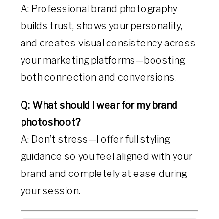
A: Professional brand photography
builds trust, shows your personality,
and creates visual consistency across
your marketing platforms—boosting
both connection and conversions.
Q: What should I wear for my brand
photoshoot?
A: Don’t stress—I offer full styling
guidance so you feel aligned with your
brand and completely at ease during
your session.