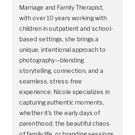
Marriage and Family Therapist,
with over 10 years working with
children in outpatient and school-
based settings, she brings a
unique, intentional approach to
photography—blending
storytelling, connection, and a
seamless, stress-free
experience. Nicole specializes in
capturing authentic moments,
whether it’s the early days of
parenthood, the beautiful chaos
of family life, or branding sessions