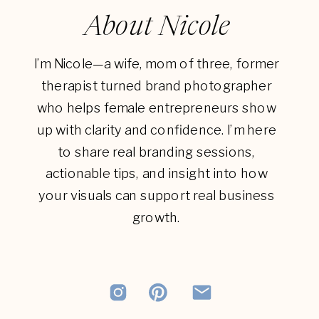
About Nicole
I’m Nicole—a wife, mom of three, former
therapist turned brand photographer
who helps female entrepreneurs show
up with clarity and confidence. I’m here
to share real branding sessions,
actionable tips, and insight into how
your visuals can support real business
growth.