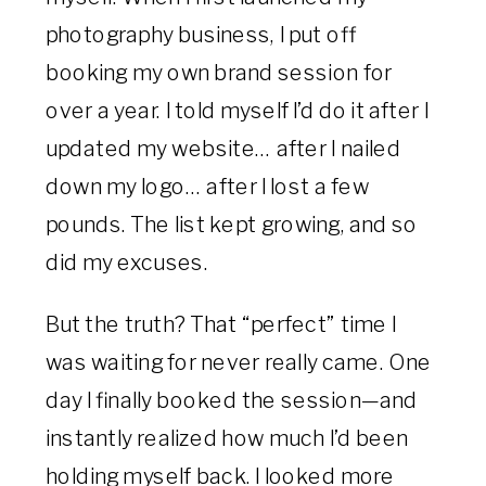
photography business, I put off
booking my own brand session for
over a year. I told myself I’d do it after I
updated my website… after I nailed
down my logo… after I lost a few
pounds. The list kept growing, and so
did my excuses.
But the truth? That “perfect” time I
was waiting for never really came. One
day I finally booked the session—and
instantly realized how much I’d been
holding myself back. I looked more