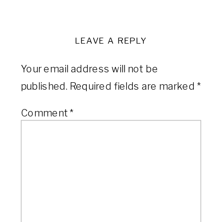
LEAVE A REPLY
Your email address will not be
published.
Required fields are marked
*
Comment
*