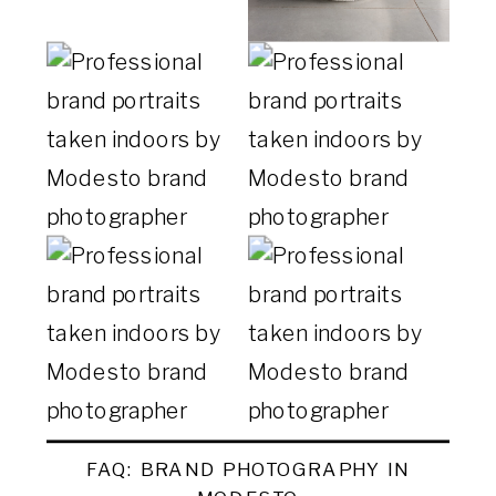
FAQ: BRAND PHOTOGRAPHY IN