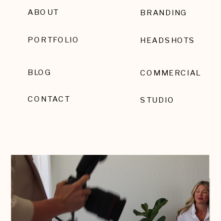
ABOUT
BRANDING
PORTFOLIO
HEADSHOTS
BLOG
COMMERCIAL
CONTACT
STUDIO
EMAIL SIGNUP