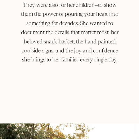
They were also for her children—to show
them the power of pouring your heart into
something for decades. She wanted to
document the details that matter most: her
beloved snack basket, the hand-painted
poolside signs, and the joy and confidence
she brings to her families every single day.