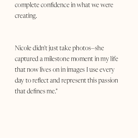
complete confidence in what we were
creating.
Nicole didn’t just take photos—she
captured a milestone moment in my life
that now lives on in images I use every
day to reflect and represent this passion
that defines me."