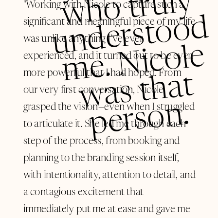
y
"Working with Nicole to capture such a
d
significant and meaningful piece of my life
was unlike anything I’ve ever
e
experienced, and it turned out to be even
more powerful that I had hoped. From
t
our very first conversation, Nicole
n.
grasped the vision—even when I struggled
to articulate it. She led me through each
step of the process, from booking and
planning to the branding session itself,
with intentionality, attention to detail, and
a contagious excitement that
immediately put me at ease and gave me