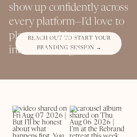
show up confidently across
every platform—I’d love to
plan something
REACH OUT TO START YOUR
intentional together.
BRANDING SESSION →