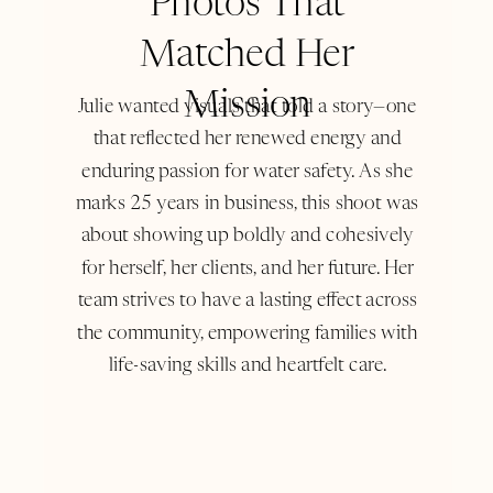
Photos That
Matched Her
Mission
Julie wanted visuals that told a story—one
that reflected her renewed energy and
enduring passion for water safety. As she
marks 25 years in business, this shoot was
about showing up boldly and cohesively
for herself, her clients, and her future. Her
team strives to have a lasting effect across
the community, empowering families with
life-saving skills and heartfelt care.