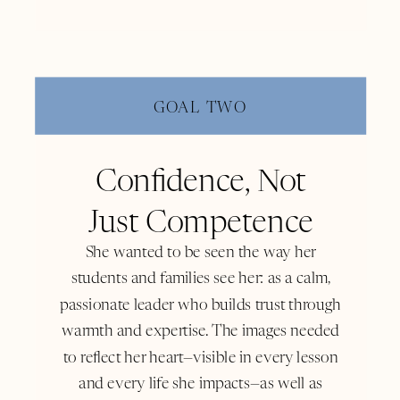
GOAL TWO
Confidence, Not
Just Competence
She wanted to be seen the way her
students and families see her: as a calm,
passionate leader who builds trust through
warmth and expertise. The images needed
to reflect her heart—visible in every lesson
and every life she impacts—as well as