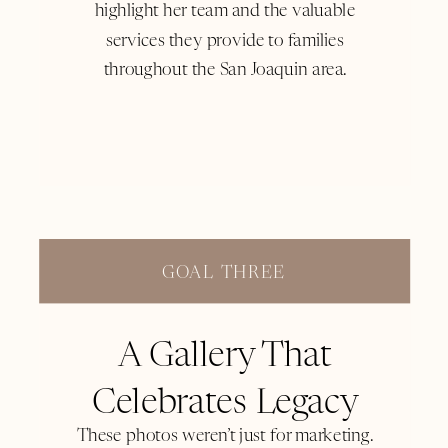
highlight her team and the valuable
services they provide to families
throughout the San Joaquin area.
GOAL THREE
A Gallery That
Celebrates Legacy
These photos weren’t just for marketing.