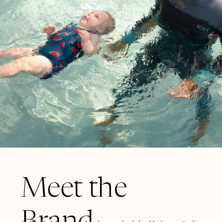
Meet the