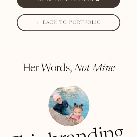
BOOK YOUR SESSION →
← BACK TO PORTFOLIO
Her Words,
Not Mine