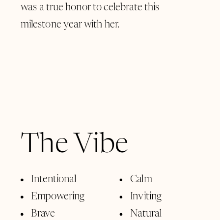
was a true honor to celebrate this
milestone year with her.
The Vibe
Intentional
Calm
Empowering
Inviting
Brave
Natural