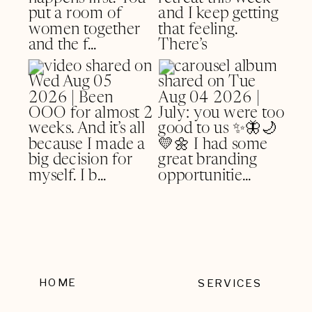
HOME
SERVICES