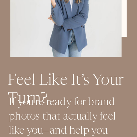
Feel Like It’s Your
Turn?
If you're ready for brand
photos that actually feel
like you—and help you