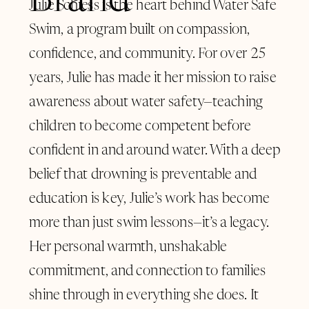
Brand
Julie Schiess is the heart behind Water Safe
Swim, a program built on compassion,
confidence, and community. For over 25
years, Julie has made it her mission to raise
awareness about water safety—teaching
children to become competent before
confident in and around water. With a deep
belief that drowning is preventable and
education is key, Julie’s work has become
more than just swim lessons—it’s a legacy.
Her personal warmth, unshakable
commitment, and connection to families
shine through in everything she does. It