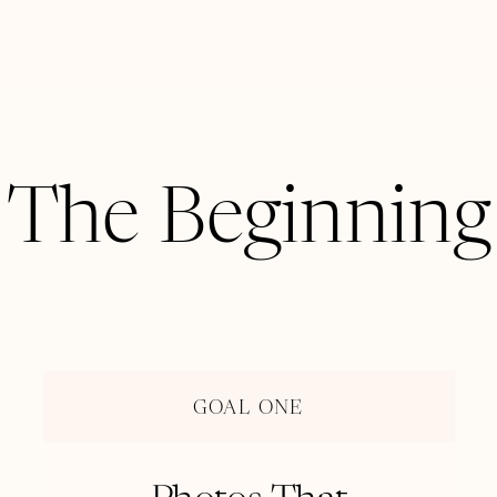
CLIENT
The Beginning
GOALS
GOAL ONE