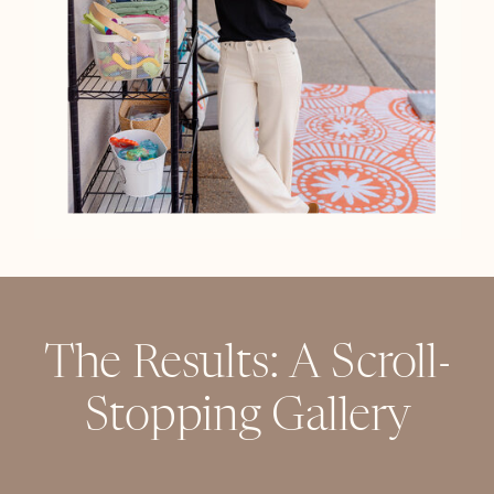
The Results: A Scroll-
Stopping Gallery