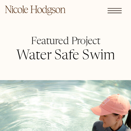
Featured Project
Water Safe Swim