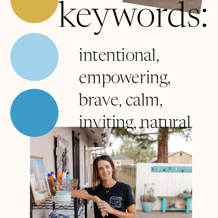
keywords:
intentional,
empowering,
brave, calm,
inviting, natural