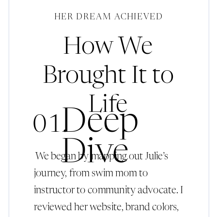
HER DREAM ACHIEVED
How We
Brought It to
Life
Deep
01.
Dive
We began by mapping out Julie’s
journey, from swim mom to
instructor to community advocate. I
reviewed her website, brand colors,