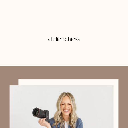
- Julie Schiess