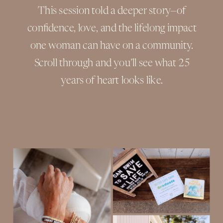
This session told a deeper story—of
confidence, love, and the lifelong impact
one woman can have on a community.
Scroll through and you’ll see what 25
years of heart looks like.