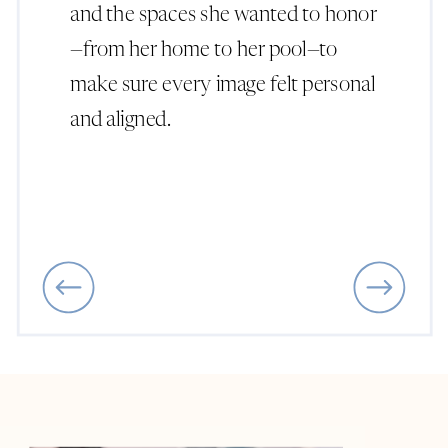
and the spaces she wanted to honor
—from her home to her pool—to
make sure every image felt personal
and aligned.