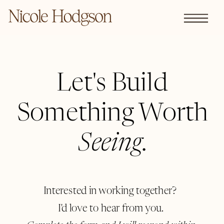
Let's Build
Something Worth
Seeing
.
Interested in working together?
I'd love to hear from you.