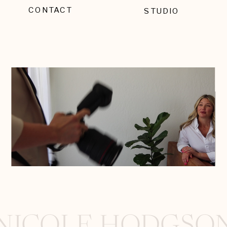
CONTACT
STUDIO
EMAIL SIGNUP
NICOLE HODGSO