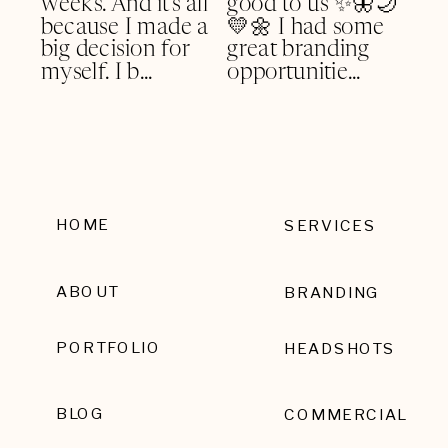
HOME
SERVICES
ABOUT
BRANDING
PORTFOLIO
HEADSHOTS
BLOG
COMMERCIAL